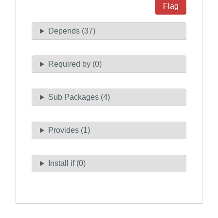
Flag
Depends (37)
Required by (0)
Sub Packages (4)
Provides (1)
Install if (0)