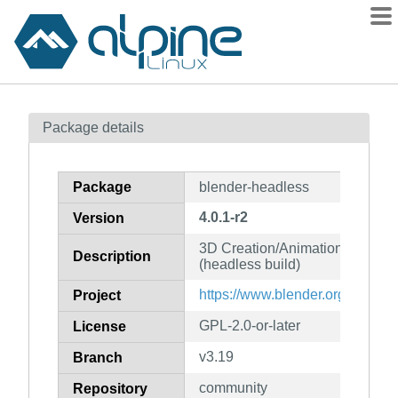
Packages
Package details
Contents
Flagged
Package
blender-headless
How to flag
4.0.1-r2
Version
wiki
3D Creation/Animation/Publish
mirrors
Description
(headless build)
gitlab
https://www.blender.org/
Project
git
GPL-2.0-or-later
License
v3.19
Branch
community
Repository