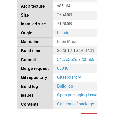
x86_64
Architecture
26.4MiB
Size
71.6MiB
Installed size
blender
Origin
Leon Marz
Maintainer
2023-12-16 14:37:11
Build time
54c7e5e2df72085b9bdc1ff4f6
Commit
65040
Merge request
Git repository
Git repository
Build log
Build log
Open packaging issues
Issues
Contents of package
Contents