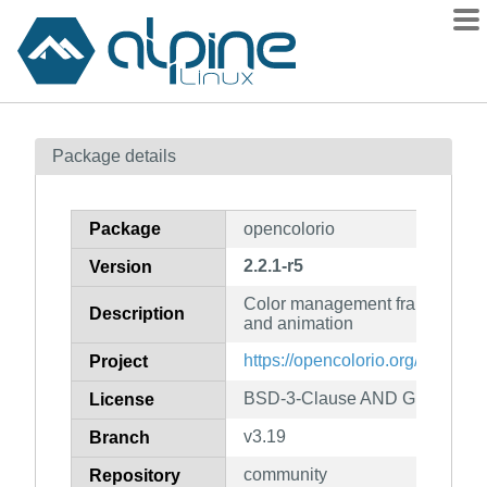
Packages
Package details
Contents
Flagged
Package
opencolorio
How to flag
2.2.1-r5
Version
wiki
Color management framework for
mirrors
Description
and animation
gitlab
https://opencolorio.org/
Project
git
BSD-3-Clause AND GPL-2.0-or-
License
v3.19
Branch
community
Repository