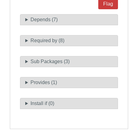
Flag
Depends (7)
Required by (8)
Sub Packages (3)
Provides (1)
Install if (0)