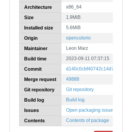
x86_64
Architecture
1.9MiB
Size
5.6MiB
Installed size
opencolorio
Origin
Leon Marz
Maintainer
2023-09-11 07:37:15
Build time
d140c0cbf40742c14d755478f
Commit
49888
Merge request
Git repository
Git repository
Build log
Build log
Open packaging issues
Issues
Contents of package
Contents