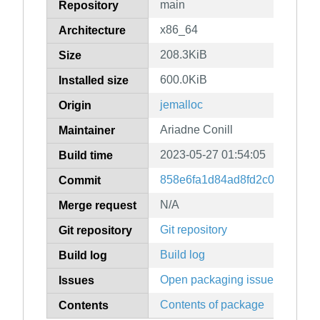
main
Repository
x86_64
Architecture
208.3KiB
Size
600.0KiB
Installed size
jemalloc
Origin
Ariadne Conill
Maintainer
2023-05-27 01:54:05
Build time
858e6fa1d84ad8fd2c03c15ae
Commit
N/A
Merge request
Git repository
Git repository
Build log
Build log
Open packaging issues
Issues
Contents of package
Contents