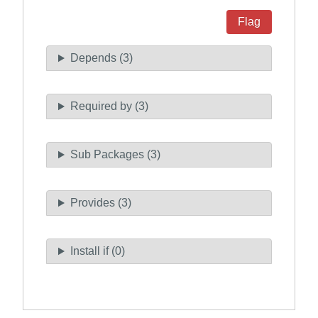
Flag
Depends (3)
Required by (3)
Sub Packages (3)
Provides (3)
Install if (0)