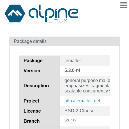
Packages
Package details
Contents
Flagged
Package
jemalloc
How to flag
5.3.0-r4
Version
wiki
general purpose malloc(3) impl
mirrors
Description
emphasizes fragmentation avo
gitlab
scalable concurrency support
git
http://jemalloc.net
Project
BSD-2-Clause
License
v3.19
Branch