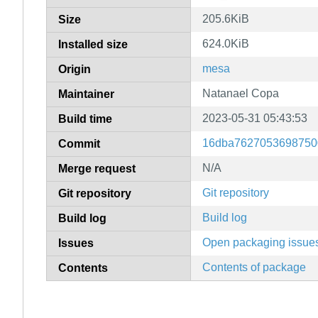
205.6KiB
Size
624.0KiB
Installed size
mesa
Origin
Natanael Copa
Maintainer
2023-05-31 05:43:53
Build time
16dba7627053698750
Commit
N/A
Merge request
Git repository
Git repository
Build log
Build log
Open packaging issue
Issues
Contents of package
Contents