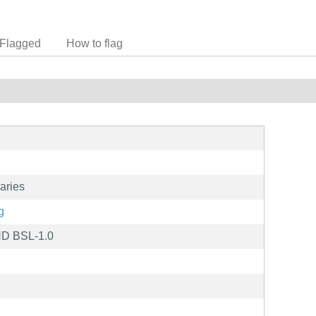
Flagged
How to flag
aries
g
ND BSL-1.0