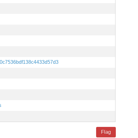
0c7536bdf138c4433d57d3
s
Flag