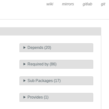
wiki
mirrors
gitlab
git
Depends (20)
Required by (86)
Sub Packages (17)
Provides (1)