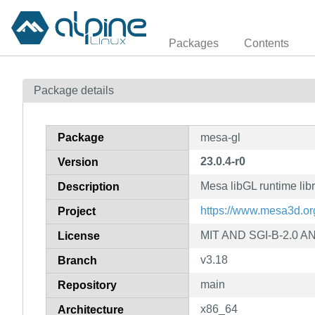
Packages
Contents
Package details
Package
mesa-gl
23.0.4-r0
Version
Mesa libGL runtime libr
Description
https://www.mesa3d.or
Project
MIT AND SGI-B-2.0 A
License
v3.18
Branch
main
Repository
x86_64
Architecture