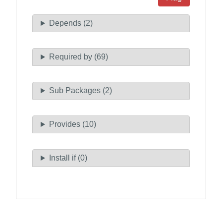
Depends (2)
Required by (69)
Sub Packages (2)
Provides (10)
Install if (0)