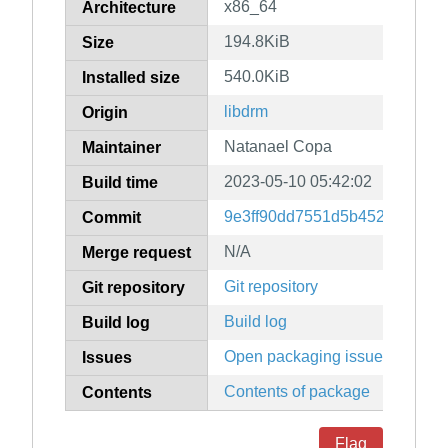
x86_64
Architecture
194.8KiB
Size
540.0KiB
Installed size
libdrm
Origin
Natanael Copa
Maintainer
2023-05-10 05:42:02
Build time
9e3ff90dd7551d5b4522712f4
Commit
N/A
Merge request
Git repository
Git repository
Build log
Build log
Open packaging issues
Issues
Contents of package
Contents
Flag