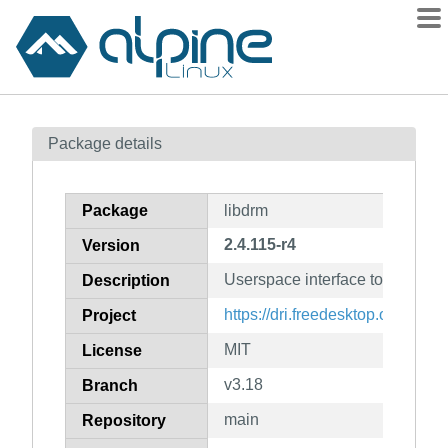
Packages
Package details
Contents
Flagged
Package
libdrm
How to flag
2.4.115-r4
Version
wiki
Userspace interface to kernel 
mirrors
Description
gitlab
https://dri.freedesktop.org/
Project
git
MIT
License
v3.18
Branch
main
Repository