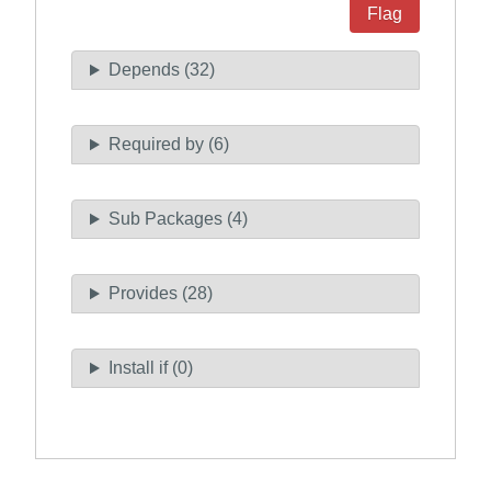
Flag
Depends (32)
Required by (6)
Sub Packages (4)
Provides (28)
Install if (0)