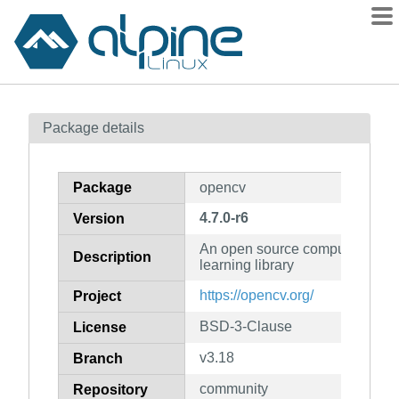
Packages
Package details
Contents
Flagged
Package
opencv
How to flag
4.7.0-r6
Version
wiki
An open source computer visio
mirrors
Description
learning library
gitlab
https://opencv.org/
Project
git
BSD-3-Clause
License
v3.18
Branch
community
Repository