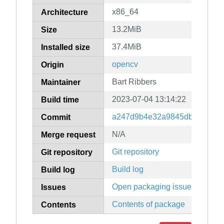
x86_64
Architecture
13.2MiB
Size
37.4MiB
Installed size
opencv
Origin
Bart Ribbers
Maintainer
2023-07-04 13:14:22
Build time
a247d9b4e32a9845db0eff0532
Commit
N/A
Merge request
Git repository
Git repository
Build log
Build log
Open packaging issues
Issues
Contents of package
Contents