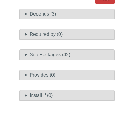
Depends (3)
Required by (0)
Sub Packages (42)
Provides (0)
Install if (0)