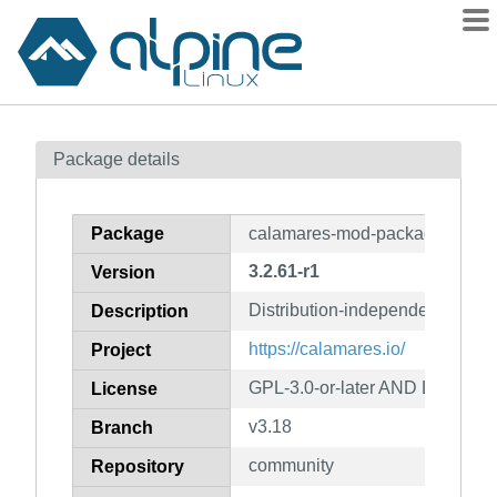
Packages
Package details
Contents
Flagged
Package
calamares-mod-packages
How to flag
3.2.61-r1
Version
wiki
Distribution-independent instal
mirrors
Description
gitlab
https://calamares.io/
Project
git
GPL-3.0-or-later AND LGPL-2.1
License
v3.18
Branch
community
Repository