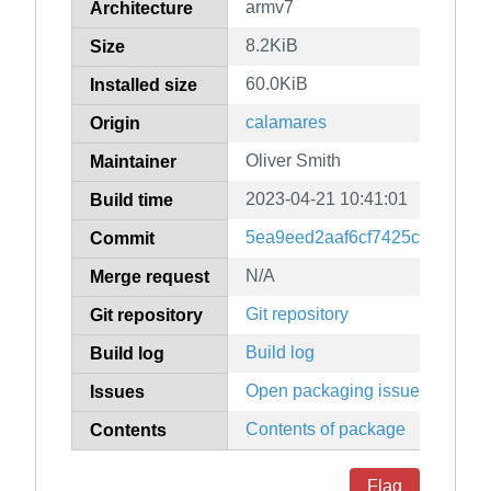
armv7
Architecture
8.2KiB
Size
60.0KiB
Installed size
calamares
Origin
Oliver Smith
Maintainer
2023-04-21 10:41:01
Build time
5ea9eed2aaf6cf7425c5ba15b
Commit
N/A
Merge request
Git repository
Git repository
Build log
Build log
Open packaging issues
Issues
Contents of package
Contents
Flag