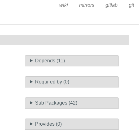
wiki
mirrors
gitlab
git
Depends (11)
Required by (0)
Sub Packages (42)
Provides (0)