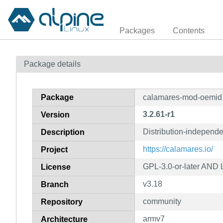
Packages
Contents
Package details
Package
calamares-mod-oemid
3.2.61-r1
Version
Distribution-independe
Description
https://calamares.io/
Project
GPL-3.0-or-later AND 
License
v3.18
Branch
community
Repository
armv7
Architecture