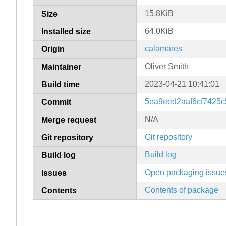
15.8KiB
Size
64.0KiB
Installed size
calamares
Origin
Oliver Smith
Maintainer
2023-04-21 10:41:01
Build time
5ea9eed2aaf6cf7425
Commit
N/A
Merge request
Git repository
Git repository
Build log
Build log
Open packaging issue
Issues
Contents of package
Contents