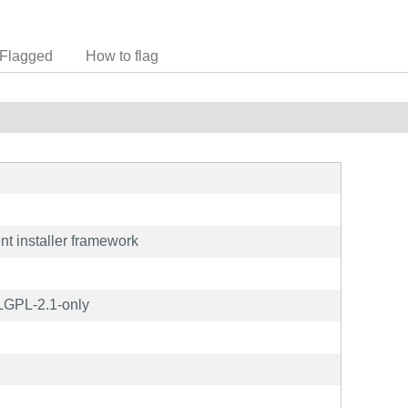
Flagged
How to flag
nt installer framework
LGPL-2.1-only