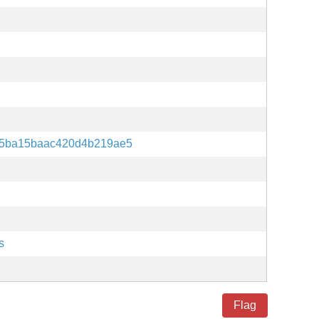
c5ba15baac420d4b219ae5
s
Flag