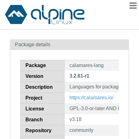
Packages
Package details
Contents
Flagged
Package
calamares-lang
How to flag
3.2.61-r1
Version
wiki
Languages for package calama
mirrors
Description
gitlab
https://calamares.io/
Project
git
GPL-3.0-or-later AND LGPL-2.1
License
v3.18
Branch
community
Repository