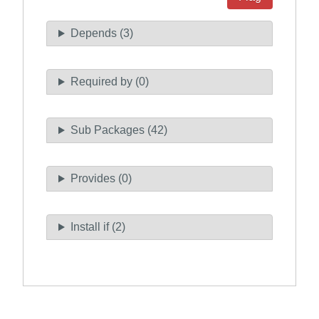
Depends (3)
Required by (0)
Sub Packages (42)
Provides (0)
Install if (2)