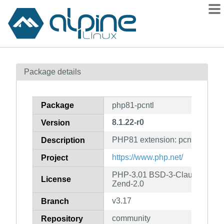
Packages
Package details
Contents
Flagged
Package
php81-pcntl
How to flag
8.1.22-r0
Version
wiki
PHP81 extension: pcntl
mirrors
Description
gitlab
https://www.php.net/
Project
git
PHP-3.01 BSD-3-Clause LGPL-2
License
Zend-2.0
v3.17
Branch
community
Repository