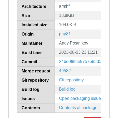
armhf
Architecture
13.8KiB
Size
104.0KiB
Installed size
php81
Origin
Andy Postnikov
Maintainer
2023-08-03 23:11:21
Build time
246e0f9f8e9757b83d52abfc04
Commit
49532
Merge request
Git repository
Git repository
Build log
Build log
Open packaging issues
Issues
Contents of package
Contents