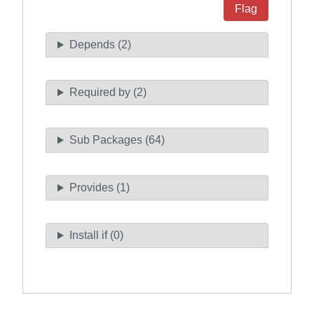
Flag
Depends (2)
Required by (2)
Sub Packages (64)
Provides (1)
Install if (0)