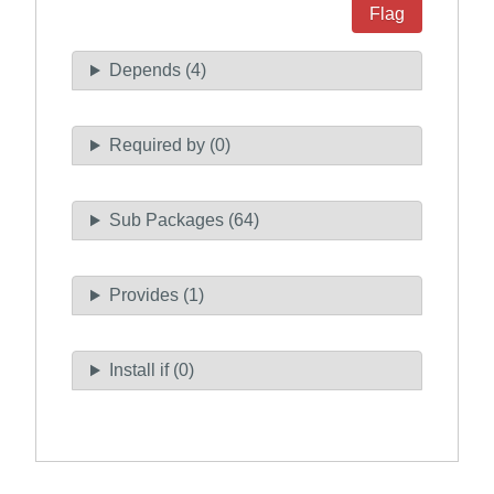
Flag
Depends (4)
Required by (0)
Sub Packages (64)
Provides (1)
Install if (0)