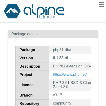
Packages
Package details
Contents
Flagged
Package
php81-dba
How to flag
8.1.22-r0
Version
wiki
PHP81 extension: DBA
mirrors
Description
gitlab
https://www.php.net/
Project
git
PHP-3.01 BSD-3-Clause LGPL-2
License
Zend-2.0
v3.17
Branch
community
Repository