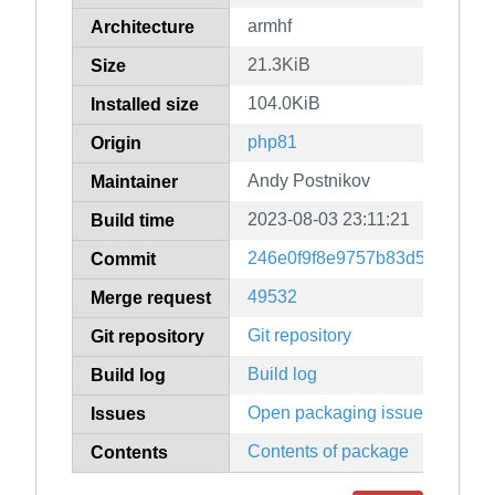
armhf
Architecture
21.3KiB
Size
104.0KiB
Installed size
php81
Origin
Andy Postnikov
Maintainer
2023-08-03 23:11:21
Build time
246e0f9f8e9757b83d52abfc04
Commit
49532
Merge request
Git repository
Git repository
Build log
Build log
Open packaging issues
Issues
Contents of package
Contents