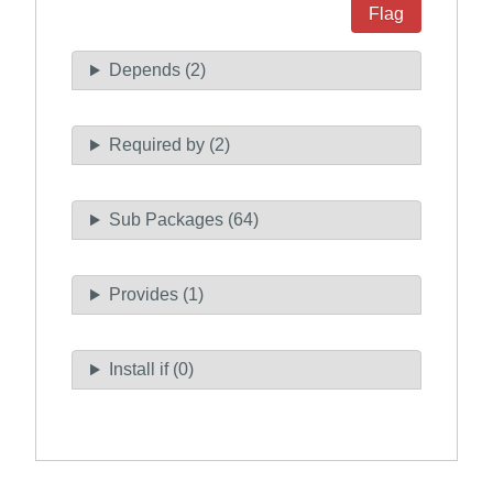
Flag
Depends (2)
Required by (2)
Sub Packages (64)
Provides (1)
Install if (0)