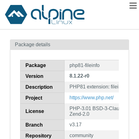
Packages
Package details
Contents
Flagged
Package
php81-fileinfo
How to flag
8.1.22-r0
Version
wiki
PHP81 extension: fileinfo
mirrors
Description
gitlab
https://www.php.net/
Project
git
PHP-3.01 BSD-3-Clause LGPL-2
License
Zend-2.0
v3.17
Branch
community
Repository