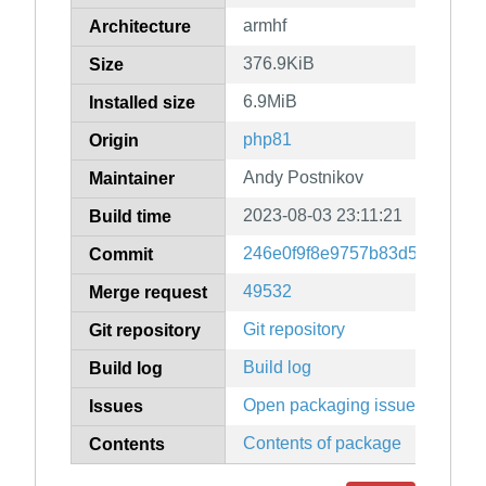
armhf
Architecture
376.9KiB
Size
6.9MiB
Installed size
php81
Origin
Andy Postnikov
Maintainer
2023-08-03 23:11:21
Build time
246e0f9f8e9757b83d52abfc04
Commit
49532
Merge request
Git repository
Git repository
Build log
Build log
Open packaging issues
Issues
Contents of package
Contents