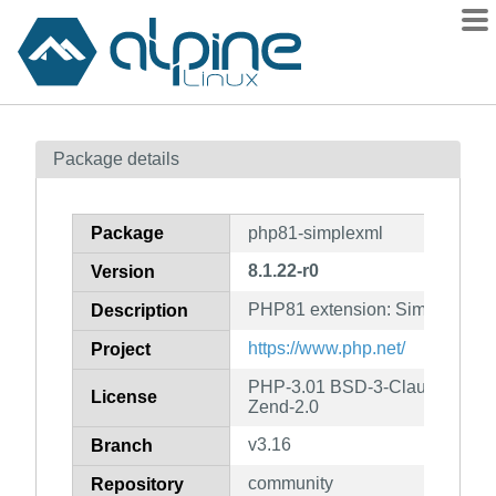
Packages
Package details
Contents
Flagged
Package
php81-simplexml
How to flag
8.1.22-r0
Version
wiki
PHP81 extension: SimpleXML
mirrors
Description
gitlab
https://www.php.net/
Project
git
PHP-3.01 BSD-3-Clause LGPL-2
License
Zend-2.0
v3.16
Branch
community
Repository