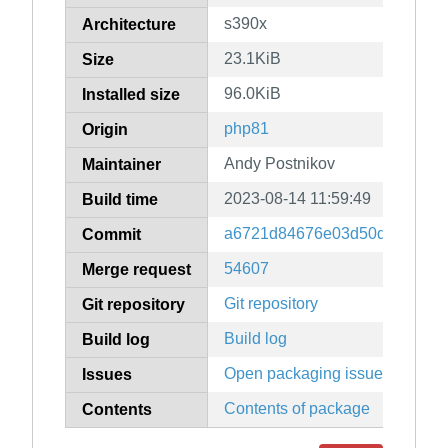
s390x
Architecture
23.1KiB
Size
96.0KiB
Installed size
php81
Origin
Andy Postnikov
Maintainer
2023-08-14 11:59:49
Build time
a6721d84676e03d50d88f8c56
Commit
54607
Merge request
Git repository
Git repository
Build log
Build log
Open packaging issues
Issues
Contents of package
Contents