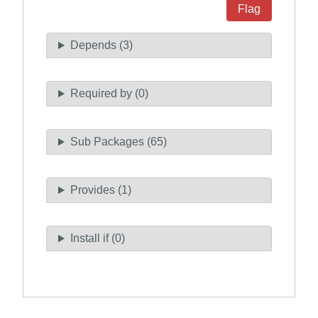
Flag
Depends (3)
Required by (0)
Sub Packages (65)
Provides (1)
Install if (0)