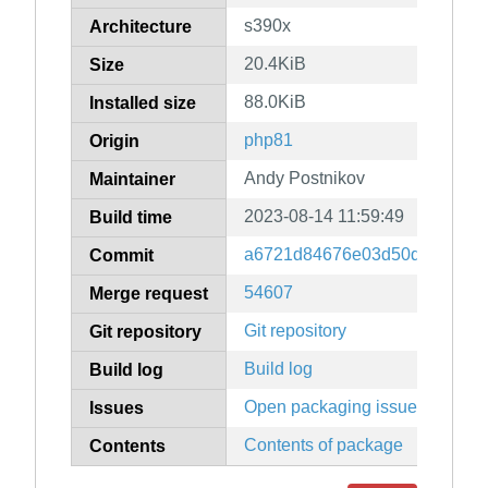
s390x
Architecture
20.4KiB
Size
88.0KiB
Installed size
php81
Origin
Andy Postnikov
Maintainer
2023-08-14 11:59:49
Build time
a6721d84676e03d50d88f8c56
Commit
54607
Merge request
Git repository
Git repository
Build log
Build log
Open packaging issues
Issues
Contents of package
Contents