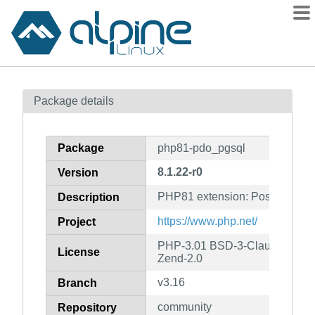
Packages
Package details
Contents
Flagged
Package
php81-pdo_pgsql
How to flag
8.1.22-r0
Version
wiki
PHP81 extension: PostgreSQL d
mirrors
Description
gitlab
https://www.php.net/
Project
git
PHP-3.01 BSD-3-Clause LGPL-2
License
Zend-2.0
v3.16
Branch
community
Repository