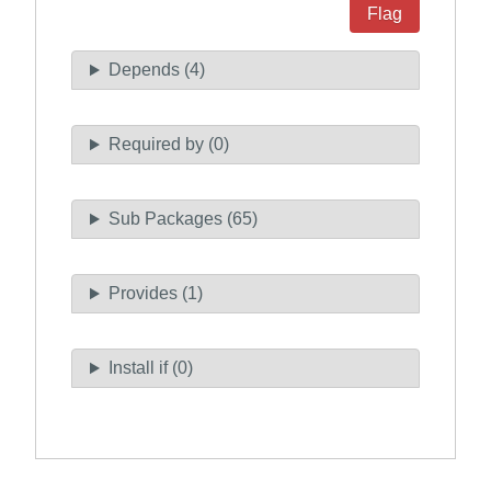
Flag
Depends (4)
Required by (0)
Sub Packages (65)
Provides (1)
Install if (0)