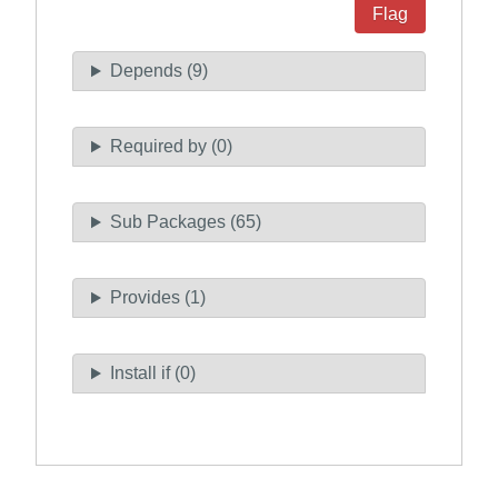
Flag
Depends (9)
Required by (0)
Sub Packages (65)
Provides (1)
Install if (0)