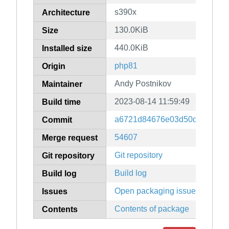
s390x
Architecture
130.0KiB
Size
440.0KiB
Installed size
php81
Origin
Andy Postnikov
Maintainer
2023-08-14 11:59:49
Build time
a6721d84676e03d50d88f8c56
Commit
54607
Merge request
Git repository
Git repository
Build log
Build log
Open packaging issues
Issues
Contents of package
Contents