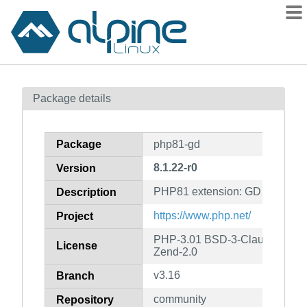
Packages
Package details
Contents
Flagged
Package
php81-gd
How to flag
8.1.22-r0
Version
wiki
PHP81 extension: GD imaging
mirrors
Description
gitlab
https://www.php.net/
Project
git
PHP-3.01 BSD-3-Clause LGPL-2
License
Zend-2.0
v3.16
Branch
community
Repository