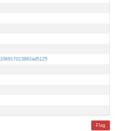
e106917013882ad5125
Flag