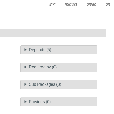
wiki
mirrors
gitlab
git
Depends (5)
Required by (0)
Sub Packages (3)
Provides (0)