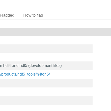
Flagged
How to flag
en hdf4 and hdf5 (development files)
g/products/hdf5_tools/h4toh5/