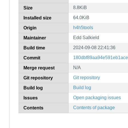
8.8KiB
Size
64.0KiB
Installed size
h4h5tools
Origin
Edd Salkield
Maintainer
2024-09-08 22:41:36
Build time
180dbf89aa94e591eb1ac
Commit
N/A
Merge request
Git repository
Git repository
Build log
Build log
Open packaging issues
Issues
Contents of package
Contents