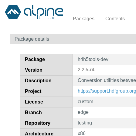
Packages
Contents
Package details
Package
h4h5tools-dev
2.2.5-r4
Version
Conversion utilities betwe
Description
https://support.hdfgroup.or
Project
custom
License
edge
Branch
testing
Repository
x86
Architecture