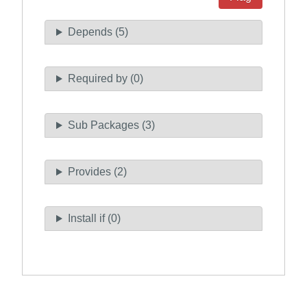
Depends (5)
Required by (0)
Sub Packages (3)
Provides (2)
Install if (0)