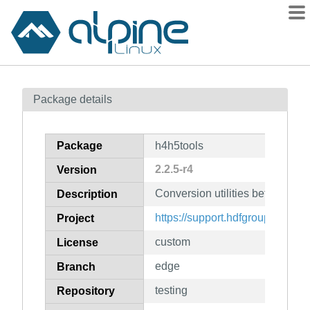
Packages
Package details
Contents
Flagged
Package
h4h5tools
How to flag
2.2.5-r4
Version
wiki
Conversion utilities between hd
mirrors
Description
gitlab
https://support.hdfgroup.org/pr
Project
git
custom
License
edge
Branch
testing
Repository