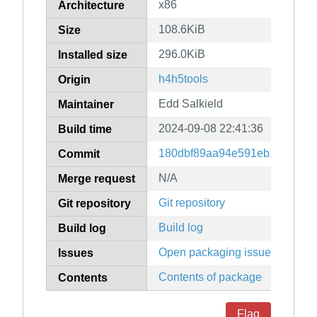
x86
Architecture
108.6KiB
Size
296.0KiB
Installed size
h4h5tools
Origin
Edd Salkield
Maintainer
2024-09-08 22:41:36
Build time
180dbf89aa94e591eb1ace106
Commit
N/A
Merge request
Git repository
Git repository
Build log
Build log
Open packaging issues
Issues
Contents of package
Contents
Flag