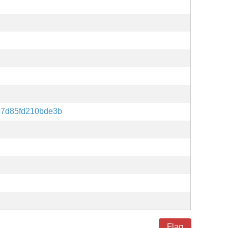
57d85fd210bde3b
Flag