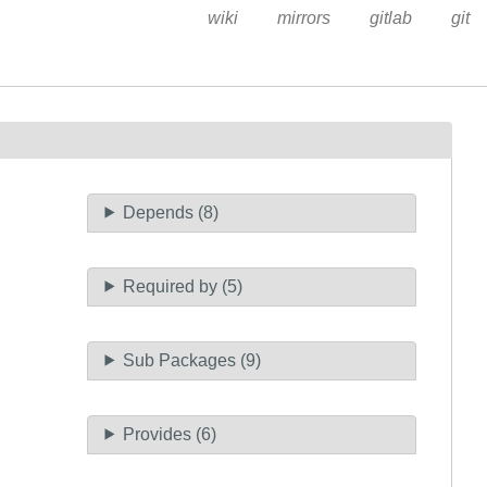
wiki
mirrors
gitlab
git
Depends (8)
Required by (5)
Sub Packages (9)
Provides (6)