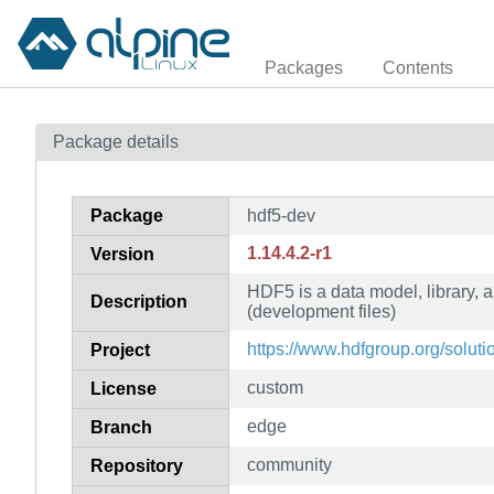
Packages
Contents
Package details
Package
hdf5-dev
1.14.4.2-r1
Version
HDF5 is a data model, library, a
Description
(development files)
https://www.hdfgroup.org/soluti
Project
custom
License
edge
Branch
community
Repository