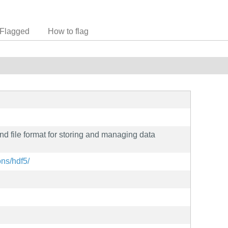
Flagged
How to flag
nd file format for storing and managing data
ons/hdf5/