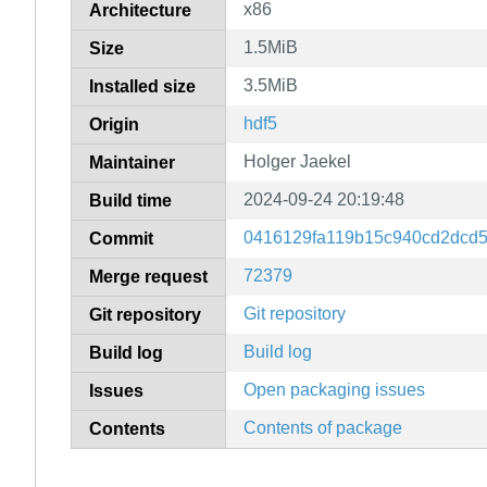
x86
Architecture
1.5MiB
Size
3.5MiB
Installed size
hdf5
Origin
Holger Jaekel
Maintainer
2024-09-24 20:19:48
Build time
0416129fa119b15c940cd2dcd
Commit
72379
Merge request
Git repository
Git repository
Build log
Build log
Open packaging issues
Issues
Contents of package
Contents