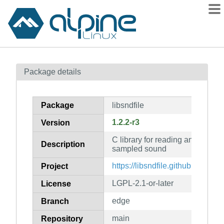
Packages
Package details
Contents
Flagged
Package
libsndfile
How to flag
1.2.2-r3
Version
wiki
C library for reading and writing
mirrors
Description
sampled sound
gitlab
https://libsndfile.github.io/libsndf
Project
git
LGPL-2.1-or-later
License
edge
Branch
main
Repository