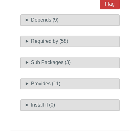
Flag
Depends (9)
Required by (58)
Sub Packages (3)
Provides (11)
Install if (0)