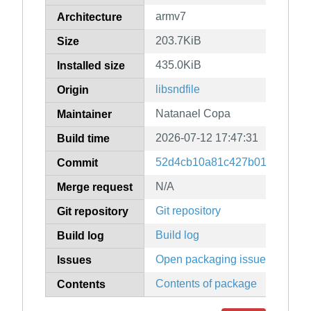
armv7
Architecture
203.7KiB
Size
435.0KiB
Installed size
libsndfile
Origin
Natanael Copa
Maintainer
2026-07-12 17:47:31
Build time
52d4cb10a81c427b0162abdc7
Commit
N/A
Merge request
Git repository
Git repository
Build log
Build log
Open packaging issues
Issues
Contents of package
Contents