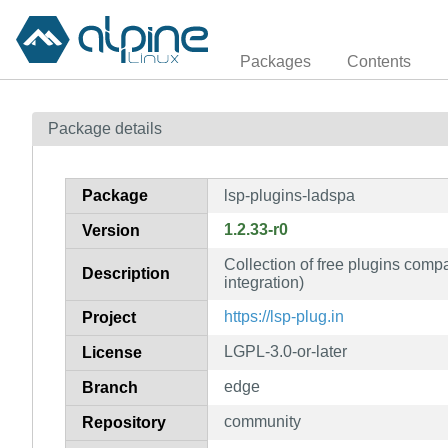
Packages
Contents
Package details
Package
lsp-plugins-ladspa
1.2.33-r0
Version
Collection of free plugins com
Description
integration)
https://lsp-plug.in
Project
LGPL-3.0-or-later
License
edge
Branch
community
Repository