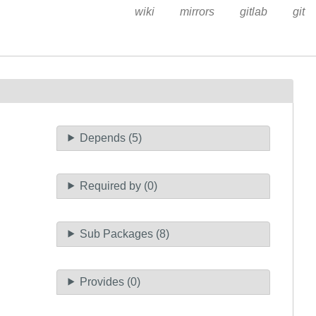
wiki
mirrors
gitlab
git
Depends (5)
Required by (0)
Sub Packages (8)
Provides (0)