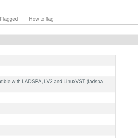
Flagged
How to flag
patible with LADSPA, LV2 and LinuxVST (ladspa