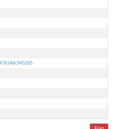
247b14dc9452b5
Flag