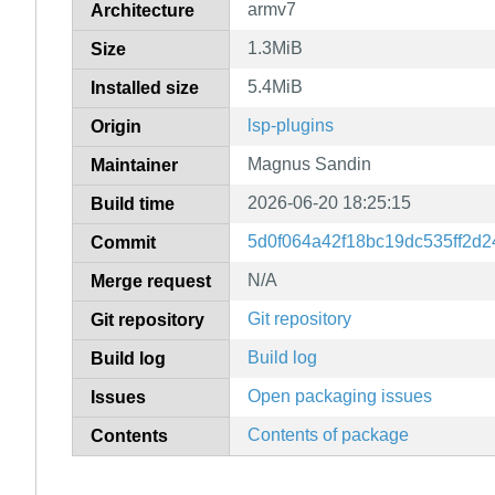
armv7
Architecture
1.3MiB
Size
5.4MiB
Installed size
lsp-plugins
Origin
Magnus Sandin
Maintainer
2026-06-20 18:25:15
Build time
5d0f064a42f18bc19dc535ff2d
Commit
N/A
Merge request
Git repository
Git repository
Build log
Build log
Open packaging issues
Issues
Contents of package
Contents