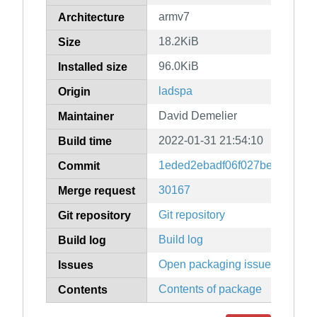
armv7
Architecture
18.2KiB
Size
96.0KiB
Installed size
ladspa
Origin
David Demelier
Maintainer
2022-01-31 21:54:10
Build time
1eded2ebadf06f027be3d653fd
Commit
30167
Merge request
Git repository
Git repository
Build log
Build log
Open packaging issues
Issues
Contents of package
Contents