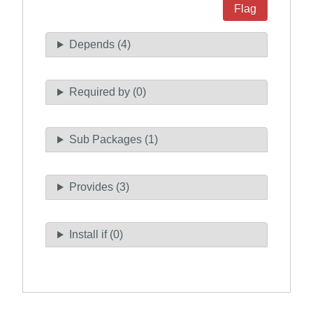
Flag
Depends (4)
Required by (0)
Sub Packages (1)
Provides (3)
Install if (0)