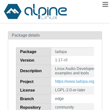
Packages
Package details
Contents
Flagged
Package
ladspa
How to flag
1.17-r0
Version
wiki
Linux Audio Developer's Simple
mirrors
Description
examples and tools
gitlab
https://www.ladspa.org
Project
git
LGPL-2.0-or-later
License
edge
Branch
community
Repository