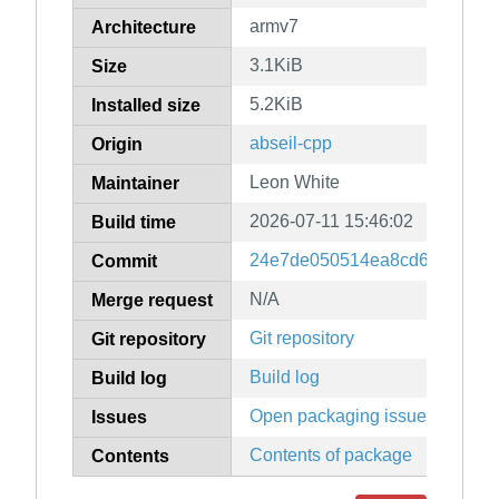
armv7
Architecture
3.1KiB
Size
5.2KiB
Installed size
abseil-cpp
Origin
Leon White
Maintainer
2026-07-11 15:46:02
Build time
24e7de050514ea8cd6a67db3b
Commit
N/A
Merge request
Git repository
Git repository
Build log
Build log
Open packaging issues
Issues
Contents of package
Contents