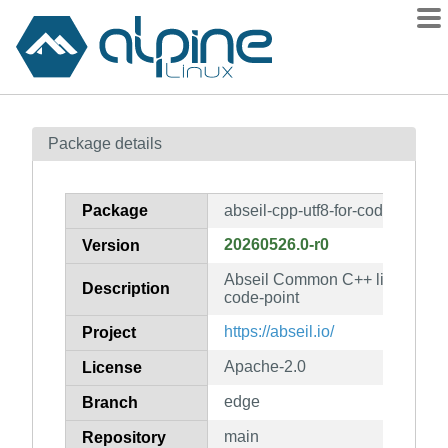
Packages
Package details
Contents
Flagged
Package
abseil-cpp-utf8-for-code-point
How to flag
20260526.0-r0
Version
wiki
Abseil Common C++ library: abse
mirrors
Description
code-point
gitlab
https://abseil.io/
Project
git
Apache-2.0
License
edge
Branch
main
Repository