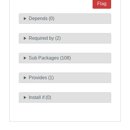
Flag
Depends (0)
Required by (2)
Sub Packages (108)
Provides (1)
Install if (0)