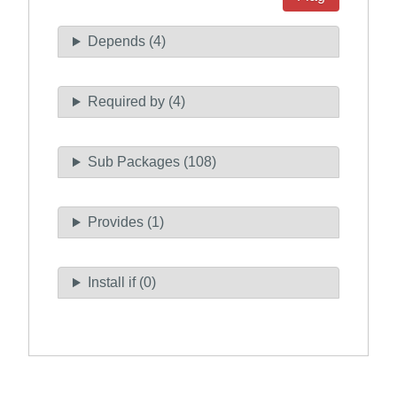
Depends (4)
Required by (4)
Sub Packages (108)
Provides (1)
Install if (0)