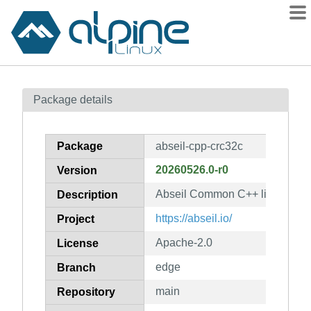
Packages
Package details
Contents
Flagged
Package
abseil-cpp-crc32c
How to flag
20260526.0-r0
Version
wiki
Abseil Common C++ library: ab
mirrors
Description
gitlab
https://abseil.io/
Project
git
Apache-2.0
License
edge
Branch
main
Repository