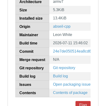
armv7
Architecture
5.3KiB
Size
13.4KiB
Installed size
abseil-cpp
Origin
Leon White
Maintainer
2026-07-11 15:46:02
Build time
24e7de050514ea8cd6a67db3b
Commit
N/A
Merge request
Git repository
Git repository
Build log
Build log
Open packaging issues
Issues
Contents of package
Contents
Flag