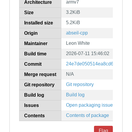
armv7
Architecture
3.2KiB
Size
5.2KiB
Installed size
abseil-cpp
Origin
Leon White
Maintainer
2026-07-11 15:46:02
Build time
24e7de050514ea8cd6a67db3b
Commit
N/A
Merge request
Git repository
Git repository
Build log
Build log
Open packaging issues
Issues
Contents of package
Contents
Flag