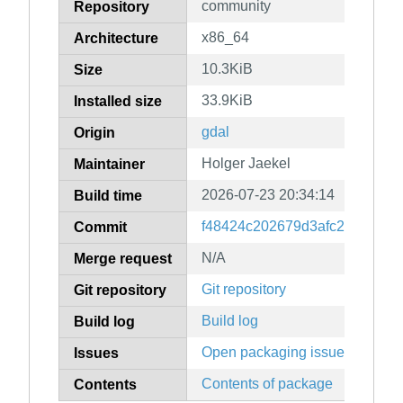
community
Repository
x86_64
Architecture
10.3KiB
Size
33.9KiB
Installed size
gdal
Origin
Holger Jaekel
Maintainer
2026-07-23 20:34:14
Build time
f48424c202679d3afc256fe382
Commit
N/A
Merge request
Git repository
Git repository
Build log
Build log
Open packaging issues
Issues
Contents of package
Contents