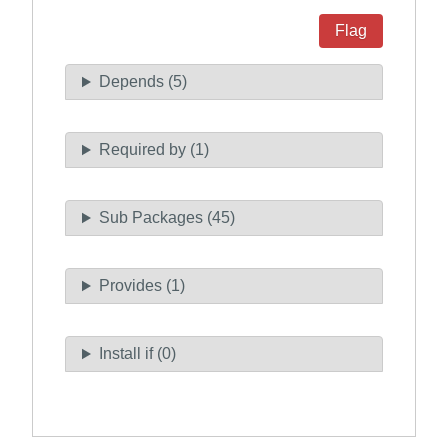
Flag
Depends (5)
Required by (1)
Sub Packages (45)
Provides (1)
Install if (0)