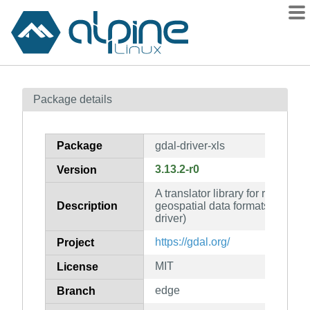
Packages
Package details
Contents
Flagged
Package
gdal-driver-xls
How to flag
3.13.2-r0
Version
wiki
A translator library for raster an
mirrors
Description
geospatial data formats (MS Ex
gitlab
driver)
git
https://gdal.org/
Project
MIT
License
edge
Branch