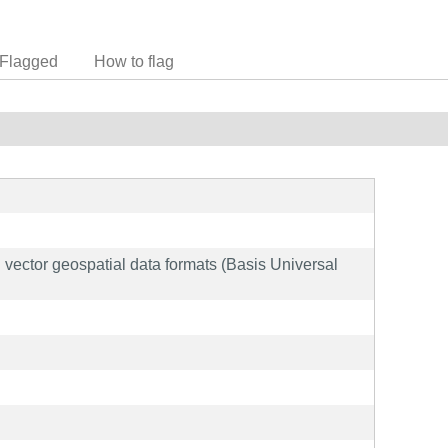
Flagged
How to flag
nd vector geospatial data formats (Basis Universal