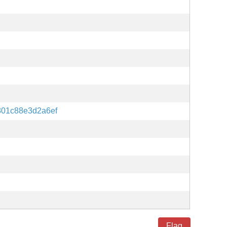
801c88e3d2a6ef
Flag