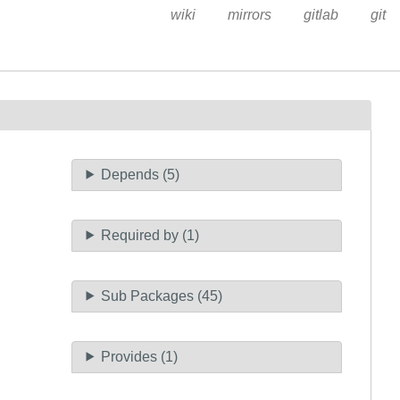
wiki
mirrors
gitlab
git
Depends (5)
Required by (1)
Sub Packages (45)
Provides (1)