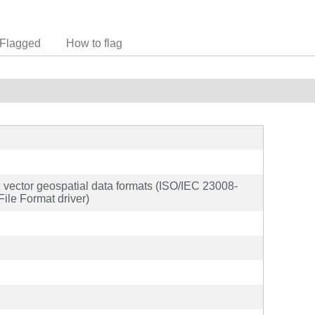
Flagged
How to flag
and vector geospatial data formats (ISO/IEC 23008-
ile Format driver)