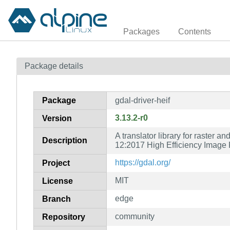
Packages
Contents
Package details
Package
gdal-driver-heif
3.13.2-r0
Version
A translator library for raster 
Description
12:2017 High Efficiency Image F
https://gdal.org/
Project
MIT
License
edge
Branch
community
Repository