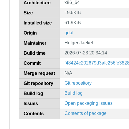
x86_64
Architecture
19.6KiB
Size
61.9KiB
Installed size
gdal
Origin
Holger Jaekel
Maintainer
2026-07-23 20:34:14
Build time
f48424c202679d3afc256fe382
Commit
N/A
Merge request
Git repository
Git repository
Build log
Build log
Open packaging issues
Issues
Contents of package
Contents