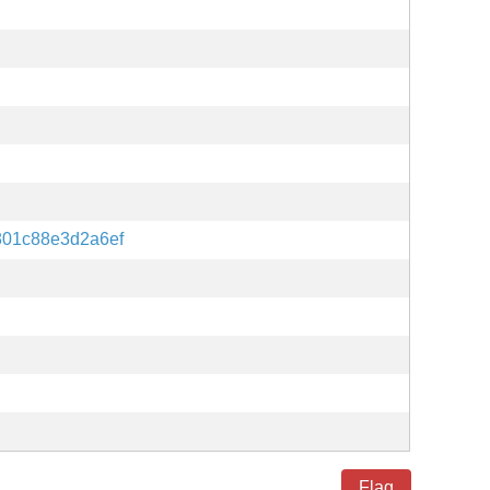
801c88e3d2a6ef
Flag