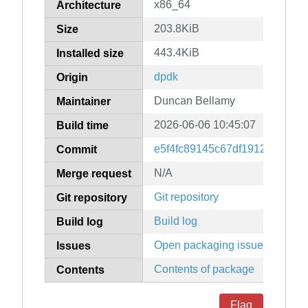
x86_64
Architecture
203.8KiB
Size
443.4KiB
Installed size
dpdk
Origin
Duncan Bellamy
Maintainer
2026-06-06 10:45:07
Build time
e5f4fc89145c67df1912edd9d6
Commit
N/A
Merge request
Git repository
Git repository
Build log
Build log
Open packaging issues
Issues
Contents of package
Contents
Flag