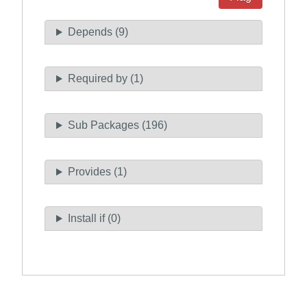
Depends (9)
Required by (1)
Sub Packages (196)
Provides (1)
Install if (0)