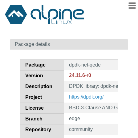
Packages
Package details
Contents
Flagged
Package
dpdk-net-qede
How to flag
24.11.6-r0
Version
wiki
DPDK library: dpdk-net-qede
mirrors
Description
gitlab
https://dpdk.org/
Project
git
BSD-3-Clause AND GPL-2.0-on
License
edge
Branch
community
Repository