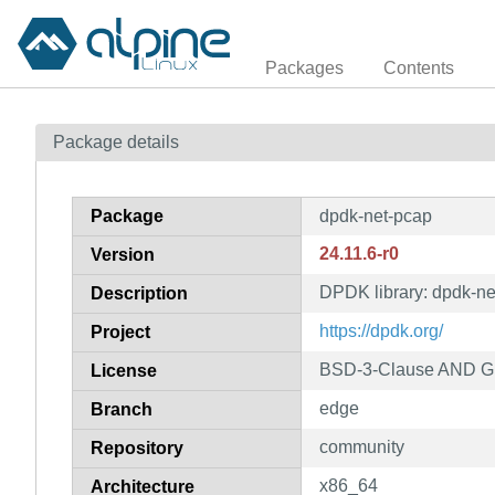
Packages
Contents
Package details
Package
dpdk-net-pcap
24.11.6-r0
Version
DPDK library: dpdk-ne
Description
https://dpdk.org/
Project
BSD-3-Clause AND GP
License
edge
Branch
community
Repository
x86_64
Architecture