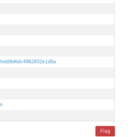
12edd9d6dc4962832e1d8a
es
Flag