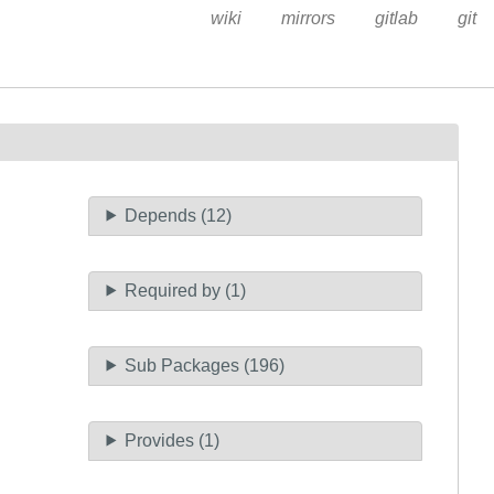
wiki
mirrors
gitlab
git
Depends (12)
Required by (1)
Sub Packages (196)
Provides (1)