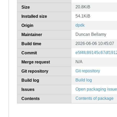
20.8KiB
Size
54.1KiB
Installed size
dpdk
Origin
Duncan Bellamy
Maintainer
2026-06-06 10:45:07
Build time
e5f4fc89145c67df19
Commit
N/A
Merge request
Git repository
Git repository
Build log
Build log
Open packaging issu
Issues
Contents of package
Contents