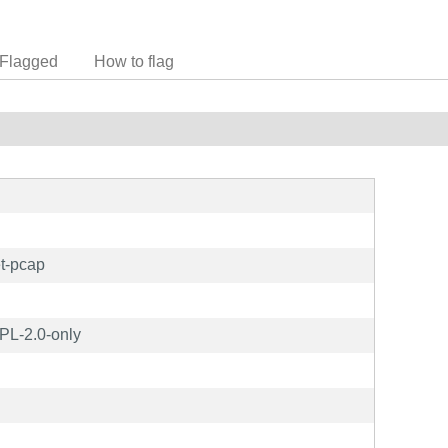
Flagged
How to flag
t-pcap
L-2.0-only