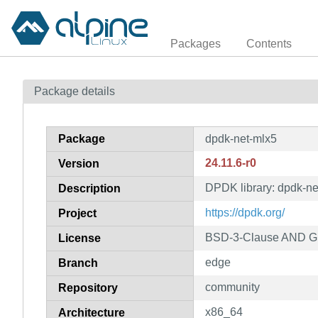
Packages
Contents
Package details
Package
dpdk-net-mlx5
24.11.6-r0
Version
DPDK library: dpdk-ne
Description
https://dpdk.org/
Project
BSD-3-Clause AND GP
License
edge
Branch
community
Repository
x86_64
Architecture