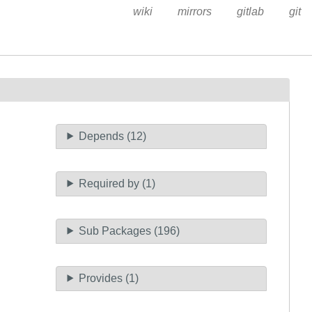
wiki
mirrors
gitlab
git
Depends (12)
Required by (1)
Sub Packages (196)
Provides (1)