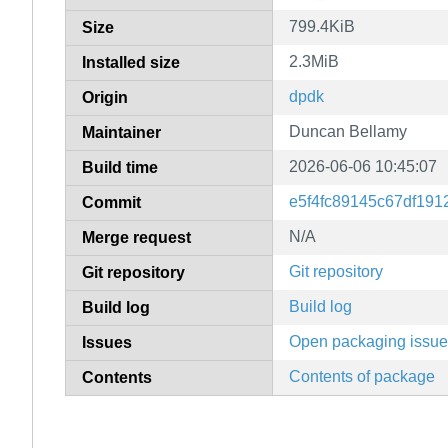
799.4KiB
Size
2.3MiB
Installed size
dpdk
Origin
Duncan Bellamy
Maintainer
2026-06-06 10:45:07
Build time
e5f4fc89145c67df19
Commit
N/A
Merge request
Git repository
Git repository
Build log
Build log
Open packaging issu
Issues
Contents of package
Contents