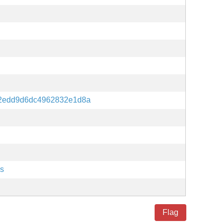
12edd9d6dc4962832e1d8a
es
Flag