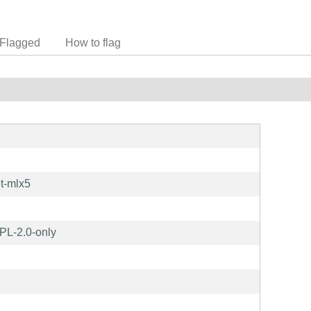
Flagged
How to flag
t-mlx5
L-2.0-only