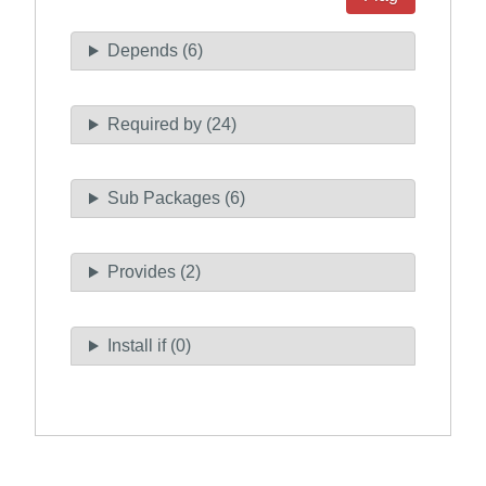
Depends (6)
Required by (24)
Sub Packages (6)
Provides (2)
Install if (0)