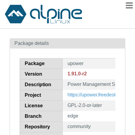
Packages
Package details
Contents
Flagged
Package
upower
How to flag
1.91.0-r2
Version
wiki
Power Management Services
mirrors
Description
gitlab
https://upower.freedesktop.org
Project
git
GPL-2.0-or-later
License
edge
Branch
community
Repository