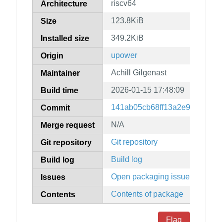
riscv64
Architecture
123.8KiB
Size
349.2KiB
Installed size
upower
Origin
Achill Gilgenast
Maintainer
2026-01-15 17:48:09
Build time
141ab05cb68ff13a2e922efc24
Commit
N/A
Merge request
Git repository
Git repository
Build log
Build log
Open packaging issues
Issues
Contents of package
Contents
Flag