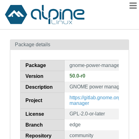
Packages
Package details
Contents
Flagged
Package
gnome-power-manager
How to flag
50.0-r0
Version
wiki
GNOME power manager
mirrors
Description
gitlab
https://gitlab.gnome.org/GNO
Project
manager
git
GPL-2.0-or-later
License
edge
Branch
community
Repository