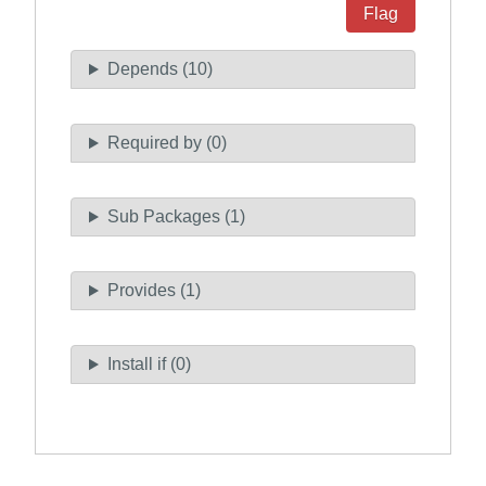
Flag
Depends (10)
Required by (0)
Sub Packages (1)
Provides (1)
Install if (0)