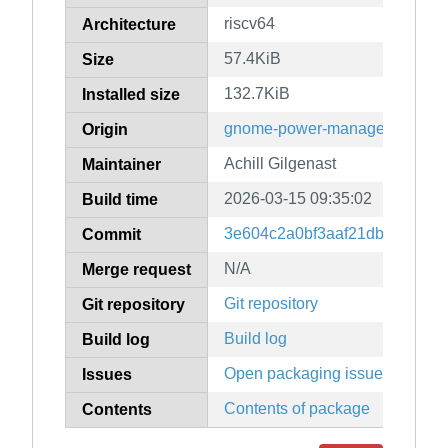
riscv64
Architecture
57.4KiB
Size
132.7KiB
Installed size
gnome-power-manager
Origin
Achill Gilgenast
Maintainer
2026-03-15 09:35:02
Build time
3e604c2a0bf3aaf21db269fec5
Commit
N/A
Merge request
Git repository
Git repository
Build log
Build log
Open packaging issues
Issues
Contents of package
Contents