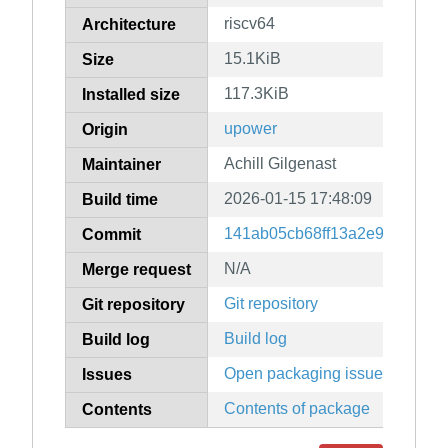
riscv64
Architecture
15.1KiB
Size
117.3KiB
Installed size
upower
Origin
Achill Gilgenast
Maintainer
2026-01-15 17:48:09
Build time
141ab05cb68ff13a2e922efc24
Commit
N/A
Merge request
Git repository
Git repository
Build log
Build log
Open packaging issues
Issues
Contents of package
Contents