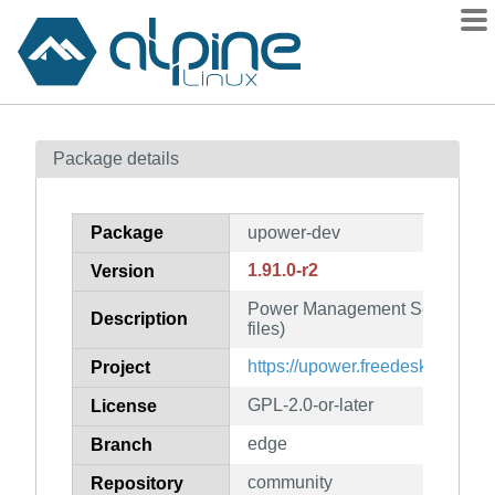
Packages
Package details
Contents
Flagged
Package
upower-dev
How to flag
1.91.0-r2
Version
wiki
Power Management Services (
mirrors
Description
files)
gitlab
https://upower.freedesktop.org
Project
git
GPL-2.0-or-later
License
edge
Branch
community
Repository