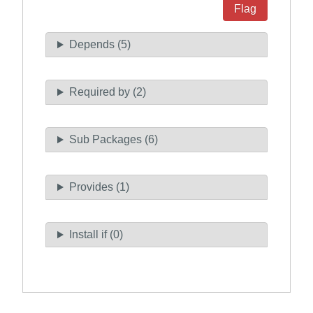
Flag
Depends (5)
Required by (2)
Sub Packages (6)
Provides (1)
Install if (0)