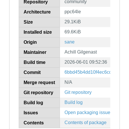
community
Repository
ppc64le
Architecture
29.1KiB
Size
69.6KiB
Installed size
sane
Origin
Achill Gilgenast
Maintainer
2026-06-01 09:52:36
Build time
6bbd45b4dd10f4ec6cd6d9926
Commit
N/A
Merge request
Git repository
Git repository
Build log
Build log
Open packaging issues
Issues
Contents of package
Contents