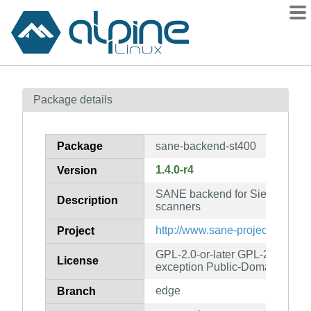
Packages
Package details
Contents
Flagged
Package
sane-backend-st400
How to flag
1.4.0-r4
Version
wiki
SANE backend for Siemens ST/
mirrors
Description
scanners
gitlab
http://www.sane-project.org/
Project
git
GPL-2.0-or-later GPL-2.0-or-lat
License
exception Public-Domain
edge
Branch