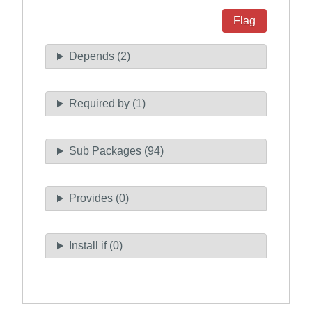
Flag
Depends (2)
Required by (1)
Sub Packages (94)
Provides (0)
Install if (0)