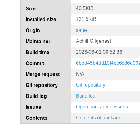
40.5KiB
Size
131.5KiB
Installed size
sane
Origin
Achill Gilgenast
Maintainer
2026-06-01 09:52:36
Build time
6bbd45b4dd10f4ec6cd6d99
Commit
N/A
Merge request
Git repository
Git repository
Build log
Build log
Open packaging issues
Issues
Contents of package
Contents