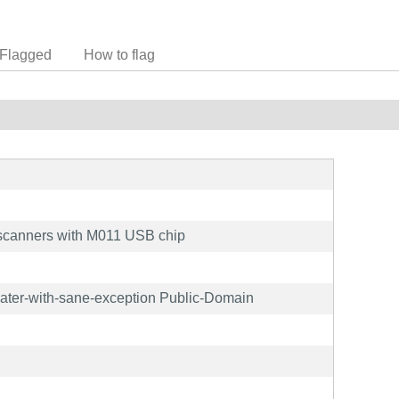
Flagged
How to flag
scanners with M011 USB chip
later-with-sane-exception Public-Domain