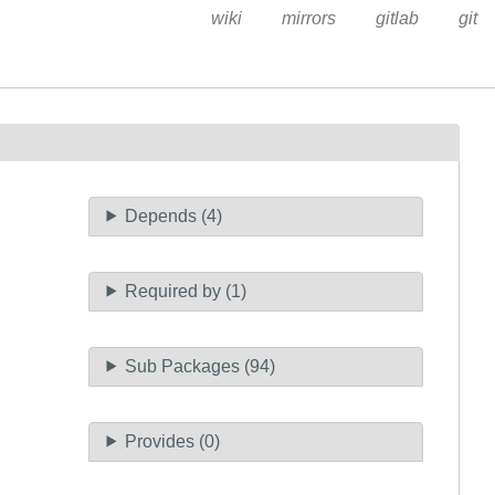
wiki
mirrors
gitlab
git
Depends (4)
Required by (1)
Sub Packages (94)
Provides (0)