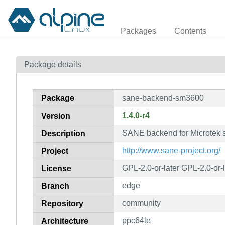
Packages
Contents
Package details
Package
sane-backend-sm3600
1.4.0-r4
Version
SANE backend for Microtek 
Description
http://www.sane-project.org/
Project
GPL-2.0-or-later GPL-2.0-or-
License
edge
Branch
community
Repository
ppc64le
Architecture