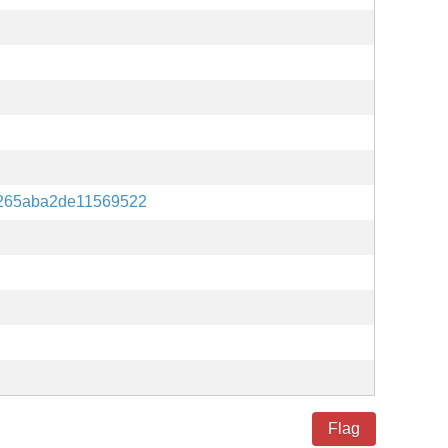
265aba2de11569522
Flag