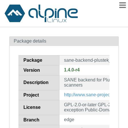
Packages
Package details
Contents
Flagged
Package
sane-backend-plustek_pp
How to flag
1.4.0-r4
Version
wiki
SANE backend for Plustek parall
mirrors
Description
scanners
gitlab
http://www.sane-project.org/
Project
git
GPL-2.0-or-later GPL-2.0-or-lat
License
exception Public-Domain
edge
Branch