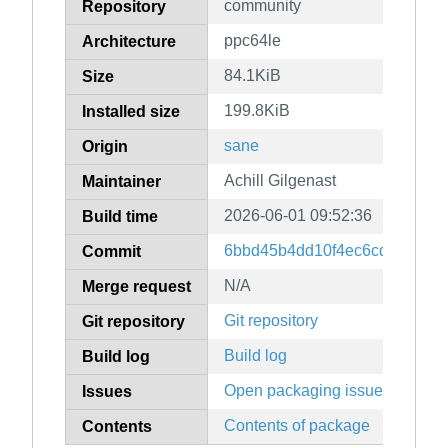
community
Repository
ppc64le
Architecture
84.1KiB
Size
199.8KiB
Installed size
sane
Origin
Achill Gilgenast
Maintainer
2026-06-01 09:52:36
Build time
6bbd45b4dd10f4ec6cd6d9926
Commit
N/A
Merge request
Git repository
Git repository
Build log
Build log
Open packaging issues
Issues
Contents of package
Contents