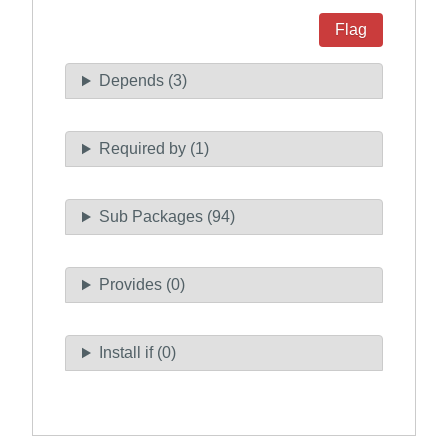
Flag
Depends (3)
Required by (1)
Sub Packages (94)
Provides (0)
Install if (0)