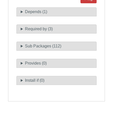
Depends (1)
Required by (3)
Sub Packages (112)
Provides (0)
Install if (0)