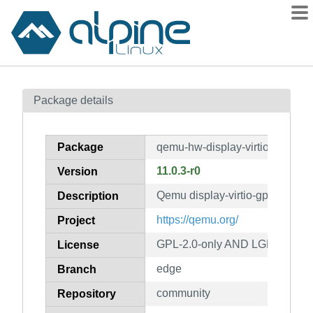
Packages
Package details
Contents
Flagged
Package
qemu-hw-display-virtio-gpu-pci
How to flag
11.0.3-r0
Version
wiki
Qemu display-virtio-gpu-pci h
mirrors
Description
gitlab
https://qemu.org/
Project
git
GPL-2.0-only AND LGPL-2.1-on
License
edge
Branch
community
Repository