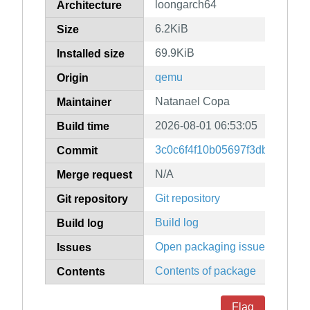
loongarch64
Architecture
6.2KiB
Size
69.9KiB
Installed size
qemu
Origin
Natanael Copa
Maintainer
2026-08-01 06:53:05
Build time
3c0c6f4f10b05697f3dbf36f78
Commit
N/A
Merge request
Git repository
Git repository
Build log
Build log
Open packaging issues
Issues
Contents of package
Contents
Flag