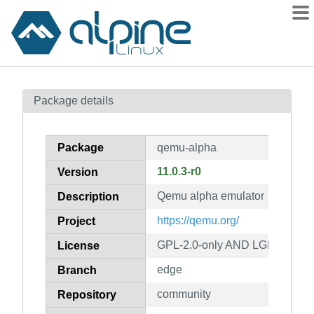
Packages
Package details
Contents
Flagged
Package
qemu-alpha
How to flag
11.0.3-r0
Version
wiki
Qemu alpha emulator
mirrors
Description
gitlab
https://qemu.org/
Project
git
GPL-2.0-only AND LGPL-2.1-on
License
edge
Branch
community
Repository