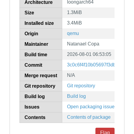
loongarch64
Architecture
1.3MiB
Size
3.4MiB
Installed size
qemu
Origin
Natanael Copa
Maintainer
2026-08-01 06:53:05
Build time
3c0c6f4f10b05697f3dbf36f78
Commit
N/A
Merge request
Git repository
Git repository
Build log
Build log
Open packaging issues
Issues
Contents of package
Contents
Flag