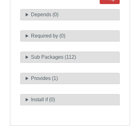
Depends (0)
Required by (0)
Sub Packages (112)
Provides (1)
Install if (0)