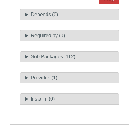
Depends (0)
Required by (0)
Sub Packages (112)
Provides (1)
Install if (0)