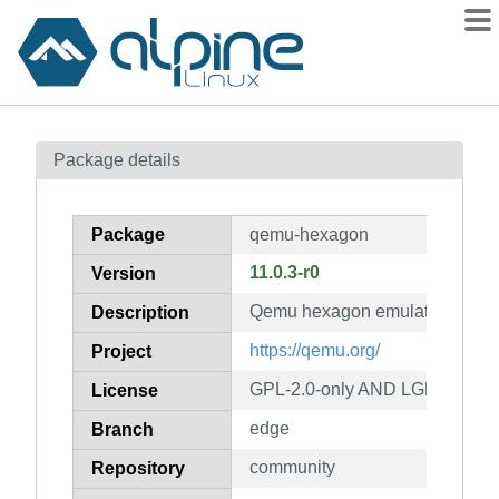
Packages
Package details
Contents
Flagged
Package
qemu-hexagon
How to flag
11.0.3-r0
Version
wiki
Qemu hexagon emulator
mirrors
Description
gitlab
https://qemu.org/
Project
git
GPL-2.0-only AND LGPL-2.1-on
License
edge
Branch
community
Repository