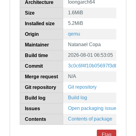
loongarch64
Architecture
1.6MiB
Size
5.2MiB
Installed size
qemu
Origin
Natanael Copa
Maintainer
2026-08-01 06:53:05
Build time
3c0c6f4f10b05697f3dbf36f78
Commit
N/A
Merge request
Git repository
Git repository
Build log
Build log
Open packaging issues
Issues
Contents of package
Contents
Flag