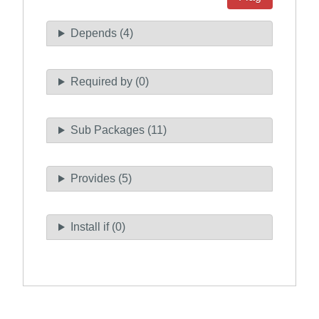
Depends (4)
Required by (0)
Sub Packages (11)
Provides (5)
Install if (0)