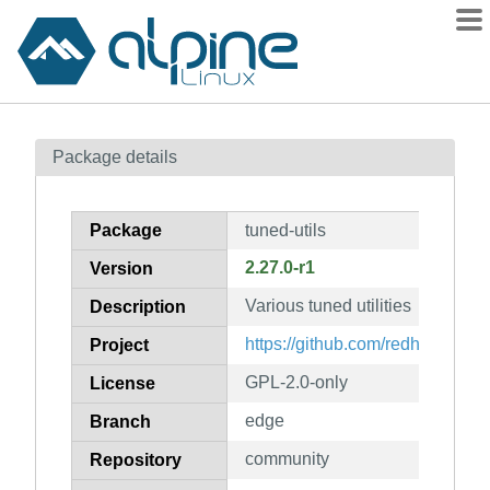
Packages
Package details
Contents
Flagged
Package
tuned-utils
How to flag
2.27.0-r1
Version
wiki
Various tuned utilities
mirrors
Description
gitlab
https://github.com/redhat-perf
Project
git
GPL-2.0-only
License
edge
Branch
community
Repository