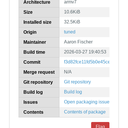
armv7
Architecture
10.6KiB
Size
32.5KiB
Installed size
tuned
Origin
Aaron Fischer
Maintainer
2026-03-27 19:40:53
Build time
f3d82fce11fd5b0e45ce0d0988
Commit
N/A
Merge request
Git repository
Git repository
Build log
Build log
Open packaging issues
Issues
Contents of package
Contents
Flag