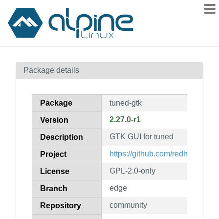
Packages
Package details
Contents
Flagged
Package
tuned-gtk
How to flag
2.27.0-r1
Version
wiki
GTK GUI for tuned
mirrors
Description
gitlab
https://github.com/redhat-perf
Project
git
GPL-2.0-only
License
edge
Branch
community
Repository