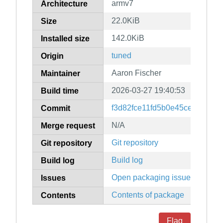
armv7
Architecture
22.0KiB
Size
142.0KiB
Installed size
tuned
Origin
Aaron Fischer
Maintainer
2026-03-27 19:40:53
Build time
f3d82fce11fd5b0e45ce0d0988
Commit
N/A
Merge request
Git repository
Git repository
Build log
Build log
Open packaging issues
Issues
Contents of package
Contents
Flag