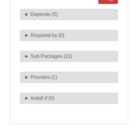
Depends (5)
Required by (0)
Sub Packages (11)
Provides (1)
Install if (0)