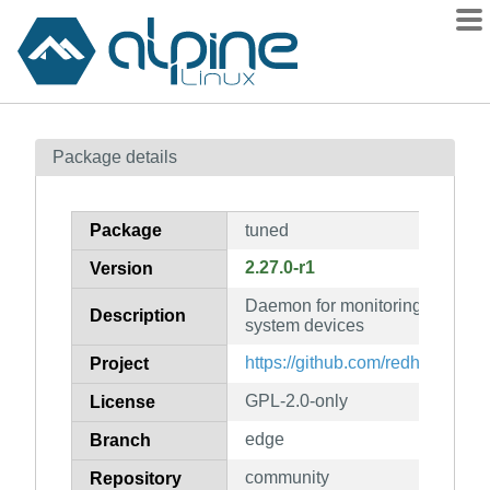
Packages
Package details
Contents
Flagged
Package
tuned
How to flag
2.27.0-r1
Version
wiki
Daemon for monitoring and adap
mirrors
Description
system devices
gitlab
https://github.com/redhat-perf
Project
git
GPL-2.0-only
License
edge
Branch
community
Repository