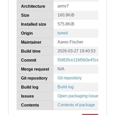
armv7
Architecture
160.9KiB
Size
575.8KiB
Installed size
tuned
Origin
Aaron Fischer
Maintainer
2026-03-27 19:40:53
Build time
f3d82fce11fd5b0e45ce0d0988
Commit
N/A
Merge request
Git repository
Git repository
Build log
Build log
Open packaging issues
Issues
Contents of package
Contents