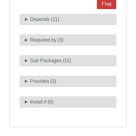
Flag
Depends (11)
Required by (3)
Sub Packages (11)
Provides (3)
Install if (0)