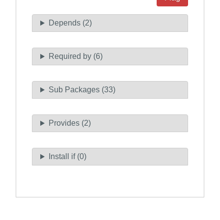
Depends (2)
Required by (6)
Sub Packages (33)
Provides (2)
Install if (0)