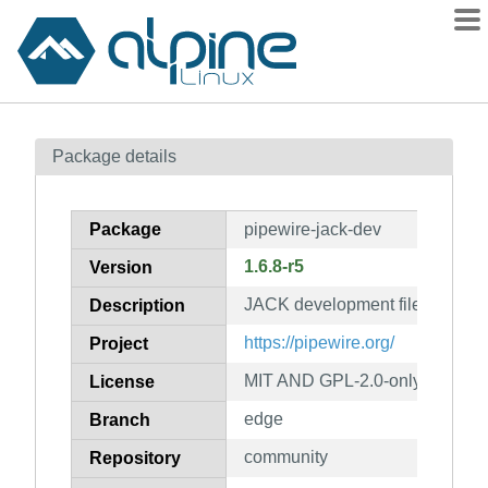
Packages
Package details
Contents
Flagged
Package
pipewire-jack-dev
How to flag
1.6.8-r5
Version
wiki
JACK development files (from p
mirrors
Description
gitlab
https://pipewire.org/
Project
git
MIT AND GPL-2.0-only AND LGP
License
edge
Branch
community
Repository