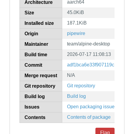
aarch64
Architecture
45.0KiB
Size
187.1KiB
Installed size
pipewire
Origin
team/alpine-desktop
Maintainer
2026-07-17 11:08:13
Build time
adf1bca6e33f907119c5c6d711
Commit
N/A
Merge request
Git repository
Git repository
Build log
Build log
Open packaging issues
Issues
Contents of package
Contents
Flag