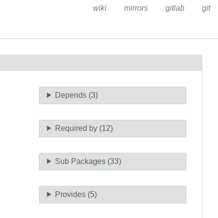
wiki
mirrors
gitlab
git
Depends (3)
Required by (12)
Sub Packages (33)
Provides (5)