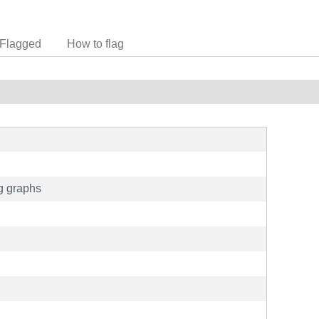
Flagged
How to flag
g graphs