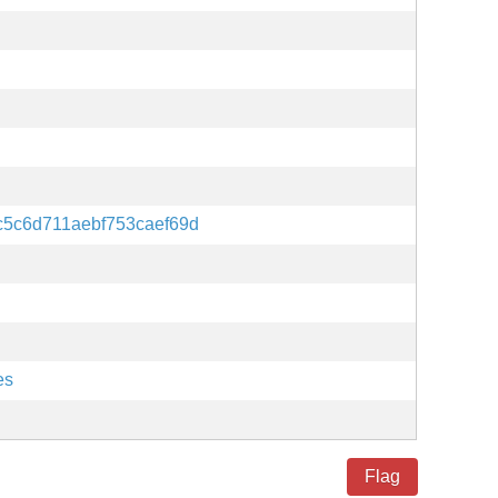
c5c6d711aebf753caef69d
es
Flag