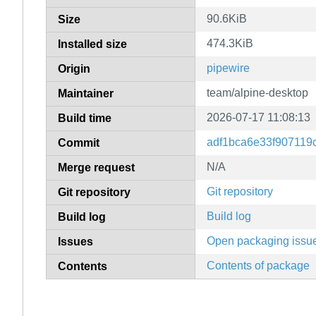
90.6KiB
Size
474.3KiB
Installed size
pipewire
Origin
team/alpine-desktop
Maintainer
2026-07-17 11:08:13
Build time
adf1bca6e33f907119
Commit
N/A
Merge request
Git repository
Git repository
Build log
Build log
Open packaging issu
Issues
Contents of package
Contents