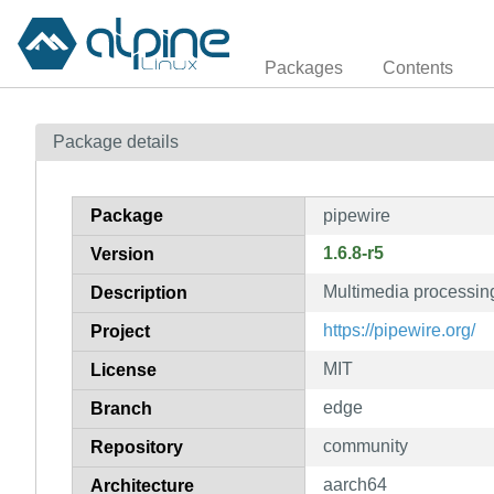
Packages
Contents
Package details
Package
pipewire
1.6.8-r5
Version
Multimedia processin
Description
https://pipewire.org/
Project
MIT
License
edge
Branch
community
Repository
aarch64
Architecture