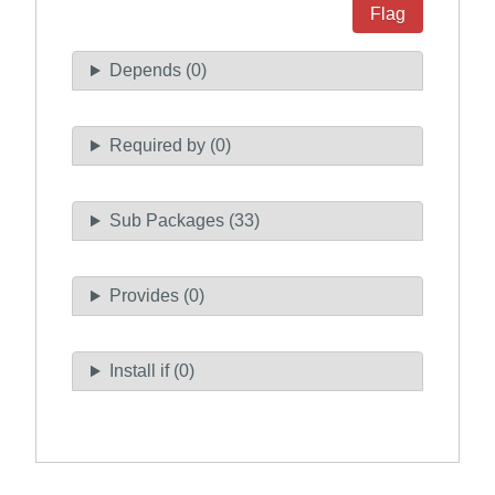
Flag
Depends (0)
Required by (0)
Sub Packages (33)
Provides (0)
Install if (0)