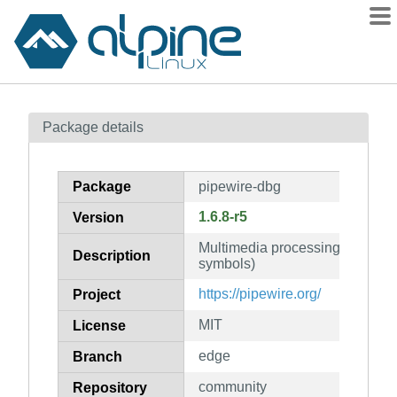
Packages
Package details
Contents
Flagged
Package
pipewire-dbg
How to flag
1.6.8-r5
Version
wiki
Multimedia processing graphs 
mirrors
Description
symbols)
gitlab
https://pipewire.org/
Project
git
MIT
License
edge
Branch
community
Repository