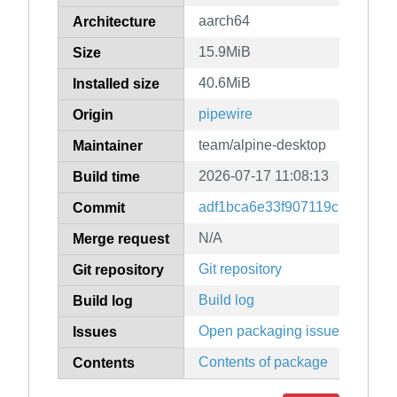
aarch64
Architecture
15.9MiB
Size
40.6MiB
Installed size
pipewire
Origin
team/alpine-desktop
Maintainer
2026-07-17 11:08:13
Build time
adf1bca6e33f907119c5c6d711
Commit
N/A
Merge request
Git repository
Git repository
Build log
Build log
Open packaging issues
Issues
Contents of package
Contents