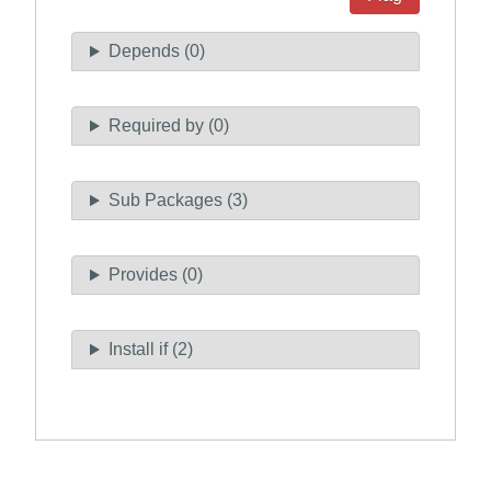
Depends (0)
Required by (0)
Sub Packages (3)
Provides (0)
Install if (2)