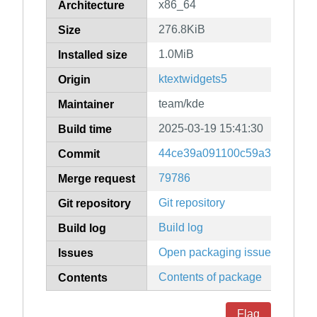
x86_64
Architecture
276.8KiB
Size
1.0MiB
Installed size
ktextwidgets5
Origin
team/kde
Maintainer
2025-03-19 15:41:30
Build time
44ce39a091100c59a3bd90df6
Commit
79786
Merge request
Git repository
Git repository
Build log
Build log
Open packaging issues
Issues
Contents of package
Contents
Flag