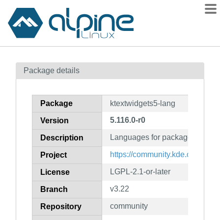
Packages
Package details
Contents
Flagged
Package
ktextwidgets5-lang
How to flag
5.116.0-r0
Version
wiki
Languages for package ktextwi
mirrors
Description
gitlab
https://community.kde.org/Fra
Project
git
LGPL-2.1-or-later
License
v3.22
Branch
community
Repository