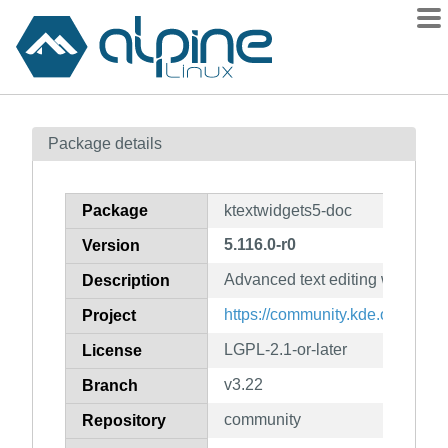
Packages
Package details
Contents
Flagged
Package
ktextwidgets5-doc
How to flag
5.116.0-r0
Version
wiki
Advanced text editing widgets 
mirrors
Description
gitlab
https://community.kde.org/Fra
Project
git
LGPL-2.1-or-later
License
v3.22
Branch
community
Repository