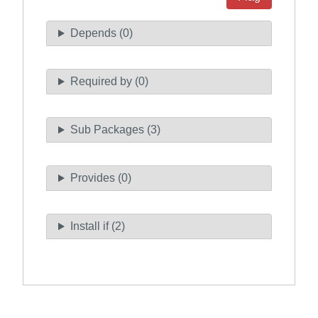
Depends (0)
Required by (0)
Sub Packages (3)
Provides (0)
Install if (2)