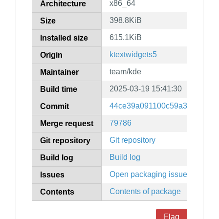
x86_64
Architecture
398.8KiB
Size
615.1KiB
Installed size
ktextwidgets5
Origin
team/kde
Maintainer
2025-03-19 15:41:30
Build time
44ce39a091100c59a3bd90df6
Commit
79786
Merge request
Git repository
Git repository
Build log
Build log
Open packaging issues
Issues
Contents of package
Contents
Flag