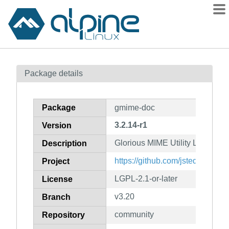
Packages
Package details
Contents
Flagged
Package
gmime-doc
How to flag
3.2.14-r1
Version
wiki
Glorious MIME Utility Library (
mirrors
Description
gitlab
https://github.com/jstedfast/gm
Project
git
LGPL-2.1-or-later
License
v3.20
Branch
community
Repository