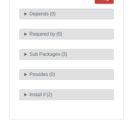
Depends (0)
Required by (0)
Sub Packages (3)
Provides (0)
Install if (2)