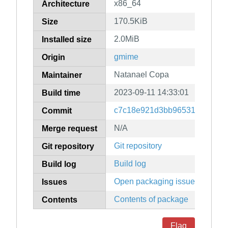
x86_64
Architecture
170.5KiB
Size
2.0MiB
Installed size
gmime
Origin
Natanael Copa
Maintainer
2023-09-11 14:33:01
Build time
c7c18e921d3bb96531d06f6f0
Commit
N/A
Merge request
Git repository
Git repository
Build log
Build log
Open packaging issues
Issues
Contents of package
Contents
Flag