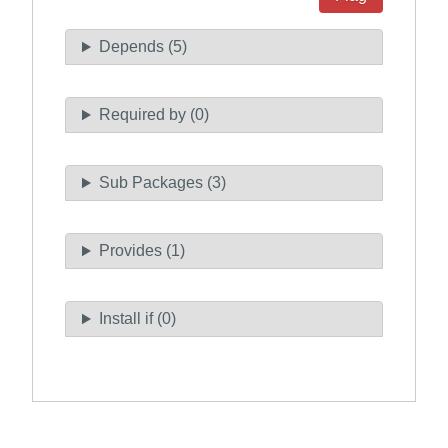
Depends (5)
Required by (0)
Sub Packages (3)
Provides (1)
Install if (0)