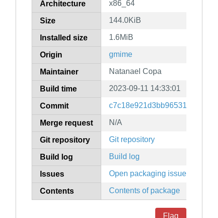
x86_64
Architecture
144.0KiB
Size
1.6MiB
Installed size
gmime
Origin
Natanael Copa
Maintainer
2023-09-11 14:33:01
Build time
c7c18e921d3bb96531d06f6f0
Commit
N/A
Merge request
Git repository
Git repository
Build log
Build log
Open packaging issues
Issues
Contents of package
Contents
Flag