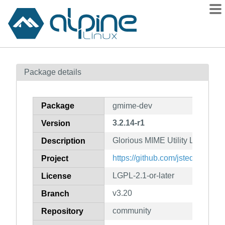
Packages
Package details
Contents
Flagged
Package
gmime-dev
How to flag
3.2.14-r1
Version
wiki
Glorious MIME Utility Library (d
mirrors
Description
gitlab
https://github.com/jstedfast/gm
Project
git
LGPL-2.1-or-later
License
v3.20
Branch
community
Repository