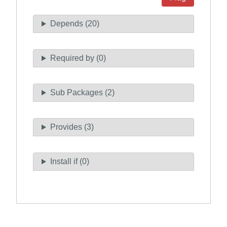
Depends (20)
Required by (0)
Sub Packages (2)
Provides (3)
Install if (0)