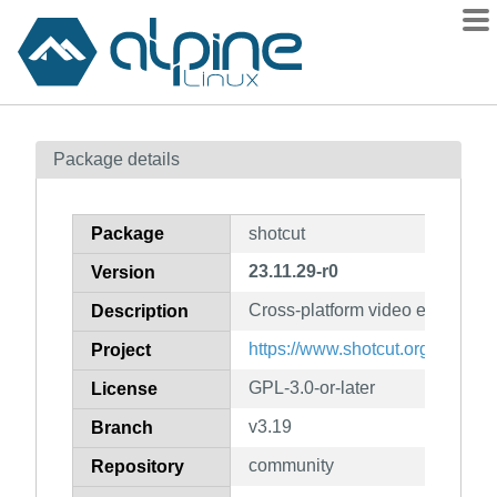
Packages
Package details
Contents
Flagged
Package
shotcut
How to flag
23.11.29-r0
Version
wiki
Cross-platform video editor
mirrors
Description
gitlab
https://www.shotcut.org
Project
git
GPL-3.0-or-later
License
v3.19
Branch
community
Repository