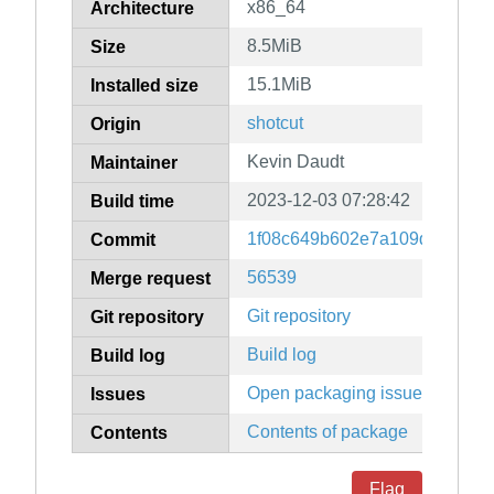
x86_64
Architecture
8.5MiB
Size
15.1MiB
Installed size
shotcut
Origin
Kevin Daudt
Maintainer
2023-12-03 07:28:42
Build time
1f08c649b602e7a109d563331
Commit
56539
Merge request
Git repository
Git repository
Build log
Build log
Open packaging issues
Issues
Contents of package
Contents
Flag